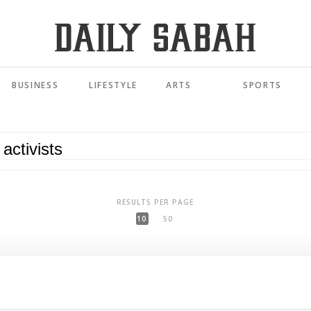
BUSINESS
LIFESTYLE
ARTS
SPORTS
RESULTS PER PAGE
10
50