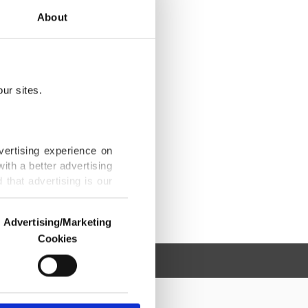
About
ur sites.
vertising experience on
ith a better advertising
that advertising is our
Advertising/Marketing
Cookies
o us and third parties.
ookies are used for the
ted purposes, subject to
r advertising/marketing