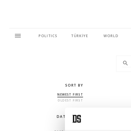
POLITICS
TÜRKİYE
WORLD
SORT BY
NEWEST FIRST
OLDEST FIRST
DATE RANGE
ANY TIME