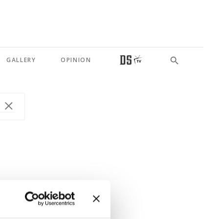
GALLERY
OPINION