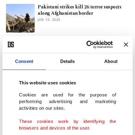
Pakistani strikes kill 26 terror suspects
along Afghanistan border
JUN 10, 2026
Russia builds full ties with Afghan
Taliban, urges others to follow suit
MAY 14, 2026
Consent
Details
About
Rethinking bonds: Why Türkiye must see
Bangladesh as an anchor
This website uses cookies
MAY 01, 2026
Cookies are used for the purpose of
performing advertising and marketing
activities on our sites.
Pakistan brokers Iran-US truce in rare
diplomatic win for Islamabad
These cookies work by identifying the
APR 08, 2026
browsers and devices of the user.