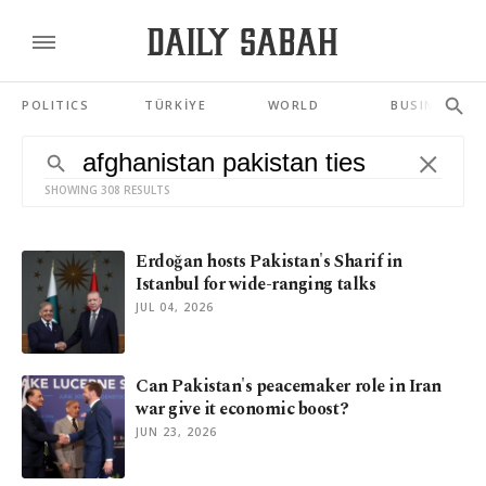
POLITICS
TÜRKİYE
WORLD
BUSINESS
SHOWING 308 RESULTS
Erdoğan hosts Pakistan's Sharif in
Istanbul for wide-ranging talks
JUL 04, 2026
Can Pakistan's peacemaker role in Iran
war give it economic boost?
JUN 23, 2026