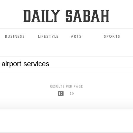
BUSINESS
LIFESTYLE
ARTS
SPORTS
RESULTS PER PAGE
10
50