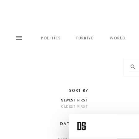
POLITICS
TÜRKİYE
WORLD
SORT BY
NEWEST FIRST
OLDEST FIRST
DATE RANGE
ANY TIME