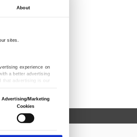
About
ur sites.
vertising experience on
ith a better advertising
that advertising is our
Advertising/Marketing
Cookies
o us and third parties.
ookies are used for the
ted purposes, subject to
r advertising/marketing