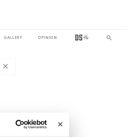
GALLERY
OPINION