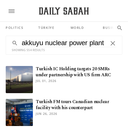
POLITICS
TÜRKİYE
WORLD
BUSINESS
SHOWING 554 RESULTS
Turkish IC Holding targets 20 SMRs
under partnership with US firm ARC
JUL 01, 2026
Turkish FM tours Canadian nuclear
facility with his counterpart
JUN 26, 2026