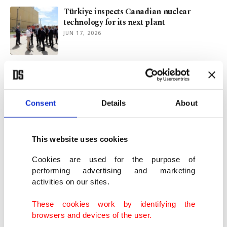
Türkiye inspects Canadian nuclear
technology for its next plant
JUN 17, 2026
Türkiye's Akkuyu undergoes 1st reactor
fuel loading test ahead of startup
JUN 09, 2026
Consent
Details
About
Unit 1 at Türkiye's 1st nuclear power
plant undergoes final checks
This website uses cookies
MAY 25, 2026
Cookies are used for the purpose of
performing advertising and marketing
activities on our sites.
Iran conflict underscores importance of
energy security: Minister
These cookies work by identifying the
MAY 22, 2026
browsers and devices of the user.