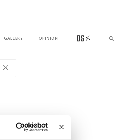
GALLERY
OPINION