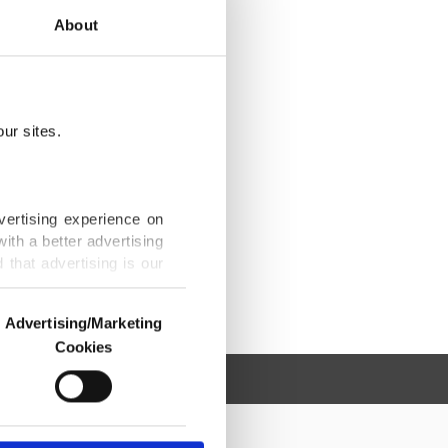
About
ur sites.
vertising experience on
ith a better advertising
that advertising is our
Advertising/Marketing
Cookies
o us and third parties.
ookies are used for the
ted purposes, subject to
r advertising/marketing