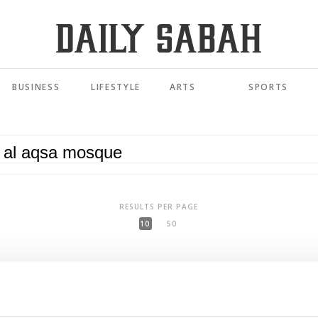
BUSINESS
LIFESTYLE
ARTS
SPORTS
RESULTS PER PAGE
10
50