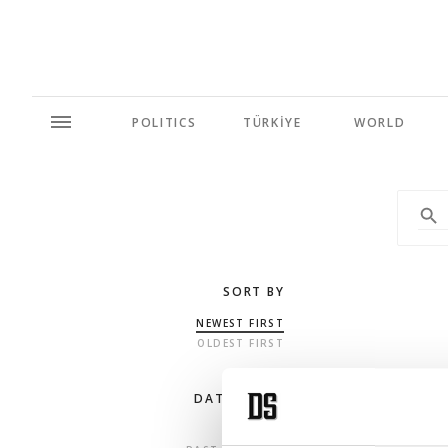
POLITICS
TÜRKİYE
WORLD
SORT BY
NEWEST FIRST
OLDEST FIRST
DATE RANGE
ANY TIME