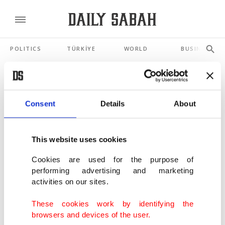
POLITICS
TÜRKİYE
WORLD
BUSINESS
SHOWING 3 RESULTS
Consent
Details
About
Distorted representation of Muslim
women in Western productions
This website uses cookies
NOV 24, 2021
Cookies are used for the purpose of
performing advertising and marketing
Alchemiya to introduce Islamic culture to
activities on our sites.
world with rich content
MAR 24, 2021
These cookies work by identifying the
browsers and devices of the user.