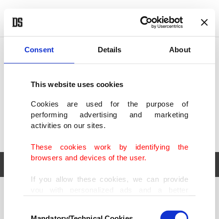
POLITICS
TÜRKİYE
WORLD
BUSINESS
Consent
Details
About
This website uses cookies
Cookies are used for the purpose of
performing advertising and marketing
activities on our sites.
These cookies work by identifying the
browsers and devices of the user.
If you allow these cookies, we can provide
you with personalized ads and a better
POLITICS
TÜRKİYE
advertising experience on our pages. While
Consent
WORLD
BUSINESS
doing this, we would like to remind you that
Mandatory/Technical Cookies