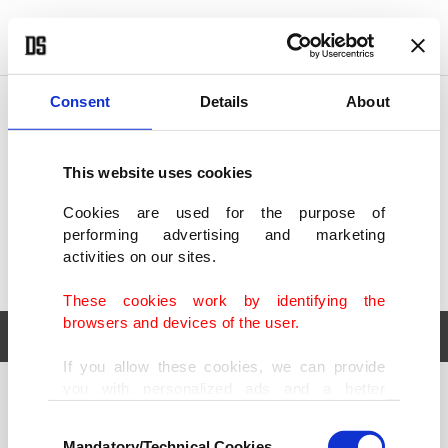
POLITICS
TÜRKİYE
WORLD
BUSINESS
Consent
Details
About
This website uses cookies
Cookies are used for the purpose of
performing advertising and marketing
activities on our sites.
These cookies work by identifying the
browsers and devices of the user.
If you allow these cookies, we can provide
you with personalized ads and a better
POLITICS
TÜRKİYE
advertising experience on our pages. While
Consent
WORLD
BUSINESS
doing this, we would like to remind you that
Mandatory/Technical Cookies