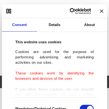
POLITICS
TÜRKİYE
WORLD
BUSINESS
Consent
Details
About
This website uses cookies
Cookies are used for the purpose of
performing advertising and marketing
activities on our sites.
These cookies work by identifying the
browsers and devices of the user.
If you allow these cookies, we can provide
you with personalized ads and a better
POLITICS
TÜRKİYE
advertising experience on our pages. While
Consent
WORLD
BUSINESS
doing this, we would like to remind you that
Mandatory/Technical Cookies