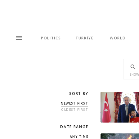
POLITICS
TÜRKİYE
WORLD
SHOW
SORT BY
NEWEST FIRST
OLDEST FIRST
DATE RANGE
ANY TIME