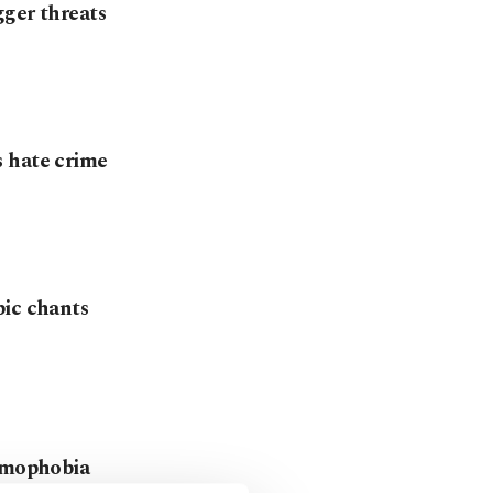
gger threats
s hate crime
bic chants
lamophobia