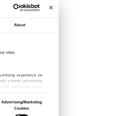
ling
About
ur sites.
cide' urges
vertising experience on
ith a better advertising
that advertising is our
 genocide,
Advertising/Marketing
Cookies
o us and third parties.