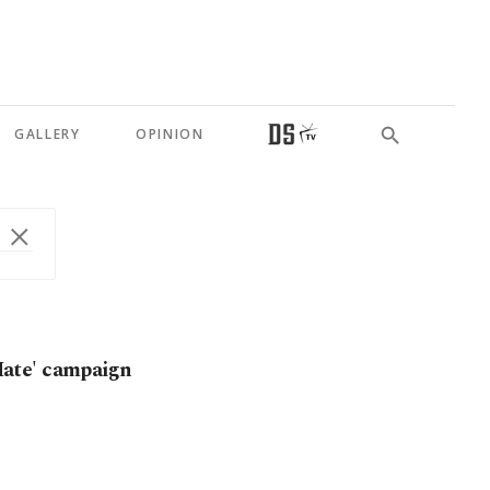
GALLERY
OPINION
ate' campaign