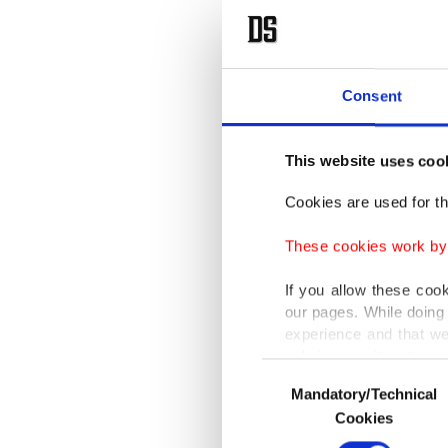
Consent
This website uses coo
Cookies are used for th
These cookies work by i
If you allow these coo
our pages. While doing 
experience and that we
only income item to cov
Consent
Mandatory/Technical
Selection
In any case, if users d
Cookies
In order to provide yo