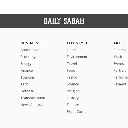
BUSINESS
LIFESTYLE
ARTS
Automotive
Health
Cinema
Economy
Environment
Music
Energy
Travel
Events
Finance
Food
Portrait
Tourism
Fashion
Performi
Tech
Science
Reviews
Defense
Religion
Transportation
History
News Analysis
Feature
Expat Corner