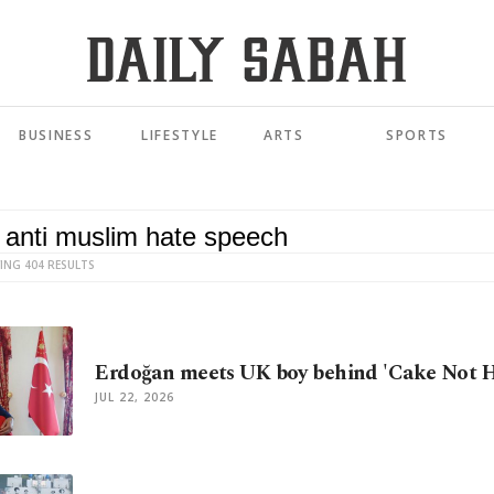
BUSINESS
LIFESTYLE
ARTS
SPORTS
ING 404 RESULTS
Erdoğan meets UK boy behind 'Cake Not H
JUL 22, 2026