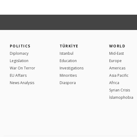
POLITICS
TÜRKİYE
WORLD
Diplomacy
Istanbul
Mid-East
Legislation
Education
Europe
War On Terror
Investigations
Americas
EU Affairs
Minorities
Asia Pacific
News Analysis
Diaspora
Africa
Syrian Crisis
İslamophobia