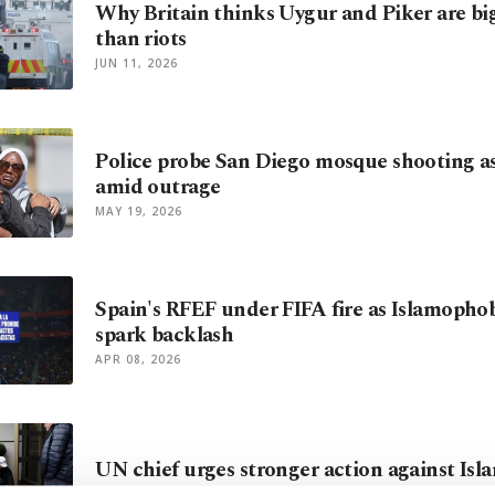
Why Britain thinks Uygur and Piker are bi
than riots
JUN 11, 2026
Police probe San Diego mosque shooting a
amid outrage
MAY 19, 2026
Spain's RFEF under FIFA fire as Islamopho
spark backlash
APR 08, 2026
UN chief urges stronger action against Is
MAR 15, 2026