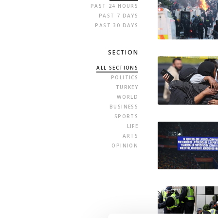
PAST 24 HOURS
PAST 7 DAYS
PAST 30 DAYS
SECTION
ALL SECTIONS
POLITICS
TURKEY
WORLD
BUSINESS
SPORTS
LIFE
ARTS
OPINION