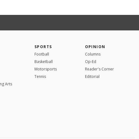
SPORTS
OPINION
Football
Columns
Basketball
Op-Ed
Motorsports
Reader's Corner
Tennis
Editorial
ng Arts