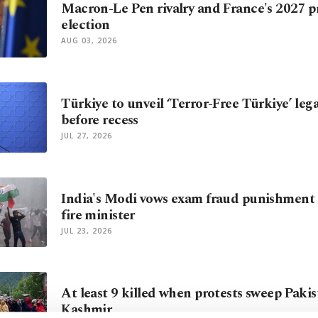
Macron-Le Pen rivalry and France's 2027 p
election
AUG 03, 2026
Türkiye to unveil ‘Terror-Free Türkiye’ le
before recess
JUL 27, 2026
India's Modi vows exam fraud punishment 
fire minister
JUL 23, 2026
At least 9 killed when protests sweep Paki
Kashmir