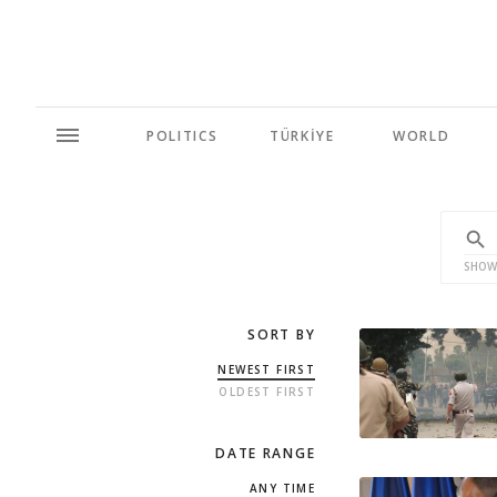
POLITICS
TÜRKİYE
WORLD
SHOW
SORT BY
NEWEST FIRST
OLDEST FIRST
DATE RANGE
ANY TIME