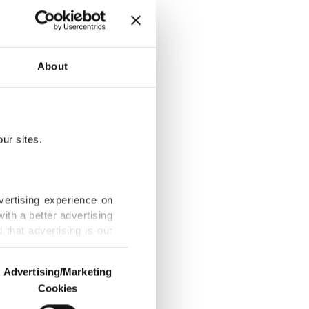
om 12
About
ur sites.
pain embargo
vertising experience on
ith a better advertising
that advertising is our
ecurity
Advertising/Marketing
Cookies
o us and third parties.