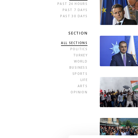
PAST 24 HOURS
PAST 7 DAYS
PAST 30 DAYS
SECTION
ALL SECTIONS
POLITICS
TURKEY
WORLD
BUSINESS
SPORTS
LIFE
ARTS
OPINION