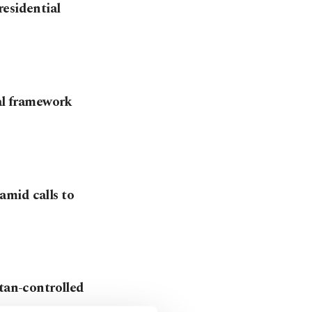
residential
gal framework
amid calls to
stan-controlled