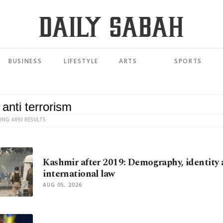
BUSINESS
LIFESTYLE
ARTS
SPORTS
ING 4493 RESULTS
Kashmir after 2019: Demography, identity
international law
AUG 05, 2026