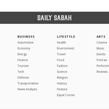
BUSINESS
LIFESTYLE
ARTS
Automotive
Health
Cinema
Economy
Environment
Music
Energy
Travel
Events
Finance
Food
Portrait
Tourism
Fashion
Performi
Tech
Science
Reviews
Defense
Religion
Transportation
History
News Analysis
Feature
Expat Corner