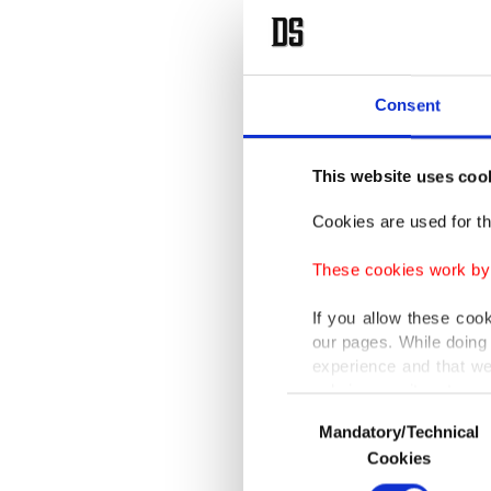
Consent
This website uses coo
Cookies are used for th
These cookies work by i
If you allow these coo
our pages. While doing 
experience and that we
only income item to cov
Consent
Mandatory/Technical
Selection
In any case, if users d
Cookies
In order to provide yo