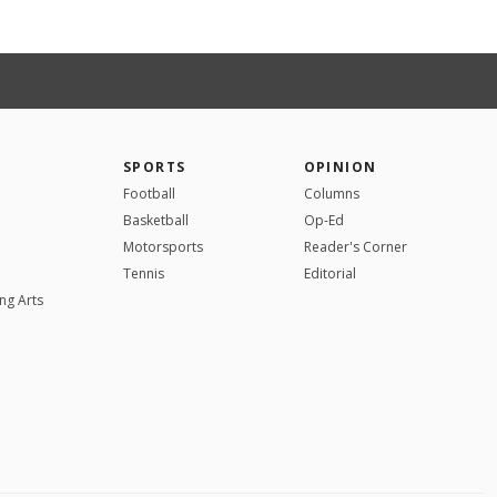
SPORTS
OPINION
Football
Columns
Basketball
Op-Ed
Motorsports
Reader's Corner
Tennis
Editorial
ng Arts