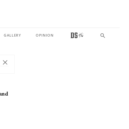
GALLERY
OPINION
 and