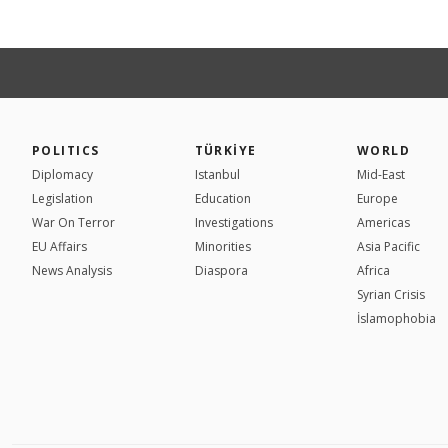
POLITICS
TÜRKİYE
WORLD
Diplomacy
Istanbul
Mid-East
Legislation
Education
Europe
War On Terror
Investigations
Americas
EU Affairs
Minorities
Asia Pacific
News Analysis
Diaspora
Africa
Syrian Crisis
İslamophobia