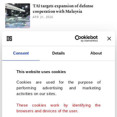
TAI targets expansion of defense
cooperation with Malaysia
APR 21, 2026
Turkish FM discusses regional
developments with Kuwaiti counterpart
APR 09, 2026
Consent
Details
About
Erdoğan holds talks with over 20 leaders
for Iran cease-fire
This website uses cookies
APR 08, 2026
Cookies are used for the purpose of
performing advertising and marketing
activities on our sites.
Malaysian PM hails Türkiye's 'stabilizing
power' in the region
These cookies work by identifying the
APR 07, 2026
browsers and devices of the user.