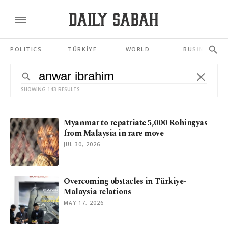
POLITICS
TÜRKİYE
WORLD
BUSINESS
SHOWING 143 RESULTS
Myanmar to repatriate 5,000 Rohingyas
from Malaysia in rare move
JUL 30, 2026
Overcoming obstacles in Türkiye-
Malaysia relations
MAY 17, 2026