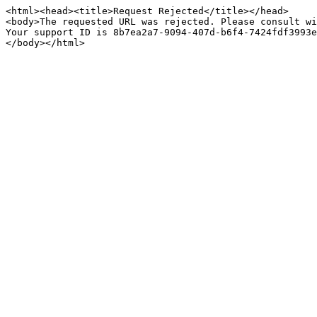
<html><head><title>Request Rejected</title></head>

<body>The requested URL was rejected. Please consult wi
Your support ID is 8b7ea2a7-9094-407d-b6f4-7424fdf3993e