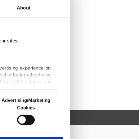
About
ur sites.
vertising experience on
ith a better advertising
that advertising is our
Advertising/Marketing
Cookies
o us and third parties.
ookies are used for the
ted purposes, subject to
r advertising/marketing