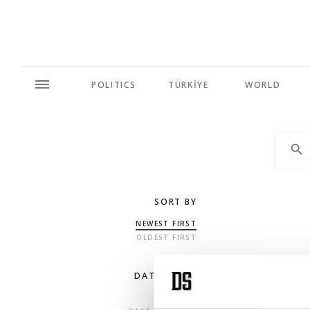
POLITICS
TÜRKİYE
WORLD
SORT BY
NEWEST FIRST
OLDEST FIRST
DATE RANGE
ANY TIME