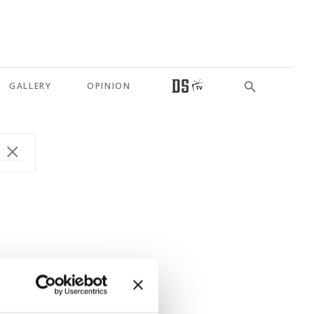
GALLERY
OPINION