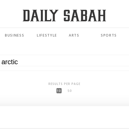
BUSINESS
LIFESTYLE
ARTS
SPORTS
RESULTS PER PAGE
10
50