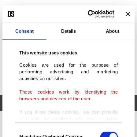
POLITICS
TÜRKİYE
WORLD
BUSINESS
Consent
Details
About
This website uses cookies
Cookies are used for the purpose of
performing advertising and marketing
activities on our sites.
These cookies work by identifying the
browsers and devices of the user.
If you allow these cookies, we can provide
you with personalized ads and a better
POLITICS
TÜRKİYE
advertising experience on our pages. While
Consent
WORLD
BUSINESS
doing this, we would like to remind you that
Mandatory/Technical Cookies