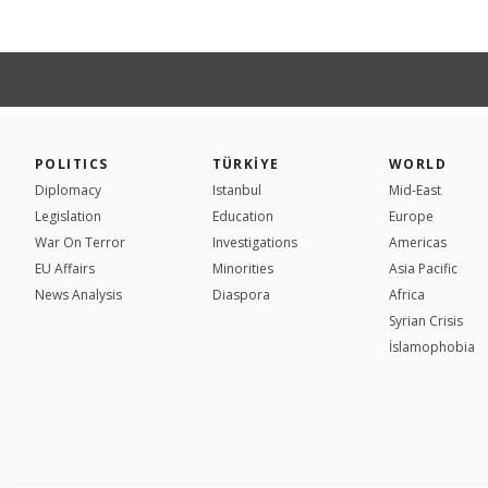
POLITICS
TÜRKİYE
WORLD
Diplomacy
Istanbul
Mid-East
Legislation
Education
Europe
War On Terror
Investigations
Americas
EU Affairs
Minorities
Asia Pacific
News Analysis
Diaspora
Africa
Syrian Crisis
İslamophobia