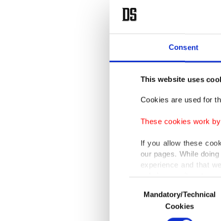
Consent
This website uses coo
Cookies are used for th
These cookies work by i
If you allow these coo
our pages. While doing 
experience and that we
only income item to cov
Consent
Mandatory/Technical
Selection
In any case, if users d
Cookies
In order to provide yo