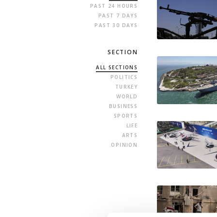
PAST 24 HOURS
PAST 7 DAYS
PAST 30 DAYS
SECTION
ALL SECTIONS
POLITICS
TURKEY
WORLD
BUSINESS
SPORTS
LIFE
ARTS
OPINION