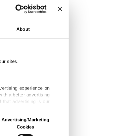
rmany’s
About
ur sites.
cations
vertising experience on
ith a better advertising
that advertising is our
Shelley’s
Advertising/Marketing
Cookies
o us and third parties.