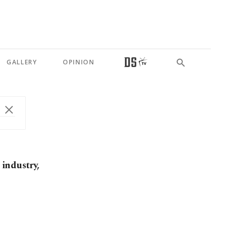
GALLERY
OPINION
industry,