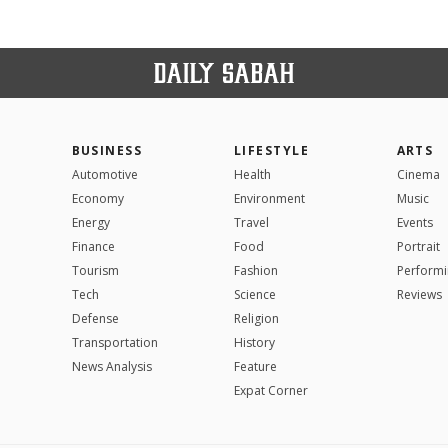
BUSINESS
LIFESTYLE
ARTS
Automotive
Health
Cinema
Economy
Environment
Music
Energy
Travel
Events
Finance
Food
Portrait
Tourism
Fashion
Performi
Tech
Science
Reviews
Defense
Religion
Transportation
History
News Analysis
Feature
Expat Corner