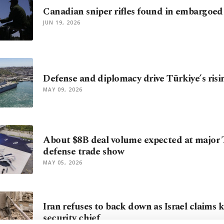
Canadian sniper rifles found in embargoed 
JUN 19, 2026
Defense and diplomacy drive Türkiye’s ris
MAY 09, 2026
About $8B deal volume expected at major 
defense trade show
MAY 05, 2026
Iran refuses to back down as Israel claims ki
security chief