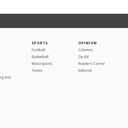
SPORTS
OPINION
Football
Columns
Basketball
Op-Ed
Motorsports
Reader's Corner
Tennis
Editorial
ng Arts