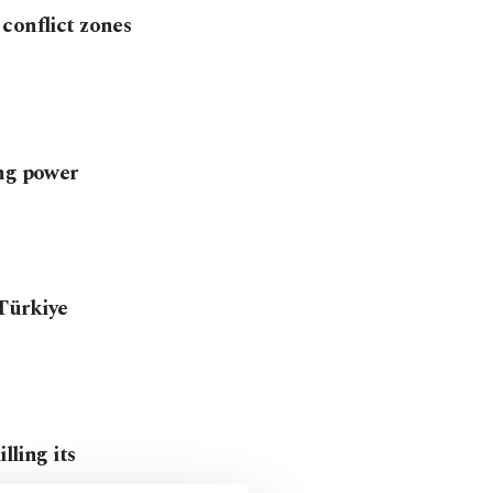
conflict zones
ing power
Türkiye
lling its