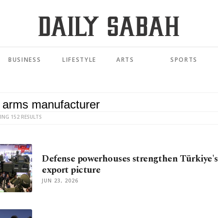
BUSINESS
LIFESTYLE
ARTS
SPORTS
ING 152 RESULTS
Defense powerhouses strengthen Türkiye's 
export picture
JUN 23, 2026