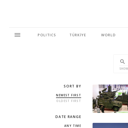
POLITICS
TÜRKİYE
WORLD
SHOW
SORT BY
NEWEST FIRST
OLDEST FIRST
DATE RANGE
ANY TIME