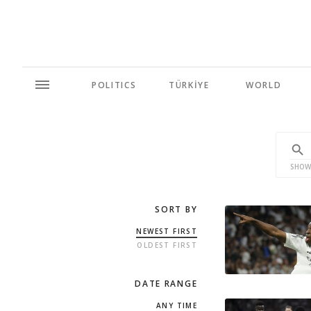
POLITICS
TÜRKİYE
WORLD
SHOW
SORT BY
NEWEST FIRST
OLDEST FIRST
DATE RANGE
ANY TIME