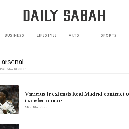
BUSINESS
LIFESTYLE
ARTS
SPORTS
ING 2447 RESULTS
Vinicius Jr extends Real Madrid contract t
transfer rumors
AUG 06, 2026