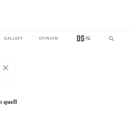
GALLERY
OPINION
o quell