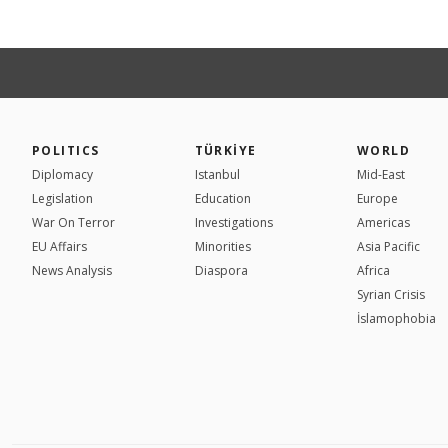
POLITICS
TÜRKİYE
WORLD
Diplomacy
Istanbul
Mid-East
Legislation
Education
Europe
War On Terror
Investigations
Americas
EU Affairs
Minorities
Asia Pacific
News Analysis
Diaspora
Africa
Syrian Crisis
İslamophobia