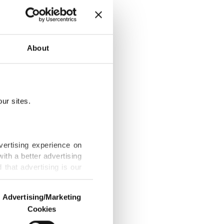
 Israel
About
ur sites.
p, Zelenskyy
vertising experience on
ith a better advertising
that advertising is our
rs with new
Advertising/Marketing
Cookies
o us and third parties.