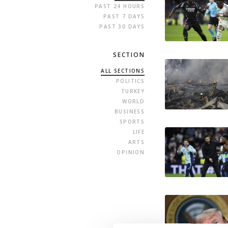
PAST 24 HOURS
PAST 7 DAYS
PAST 30 DAYS
SECTION
ALL SECTIONS
POLITICS
TURKEY
WORLD
BUSINESS
SPORTS
LIFE
ARTS
OPINION