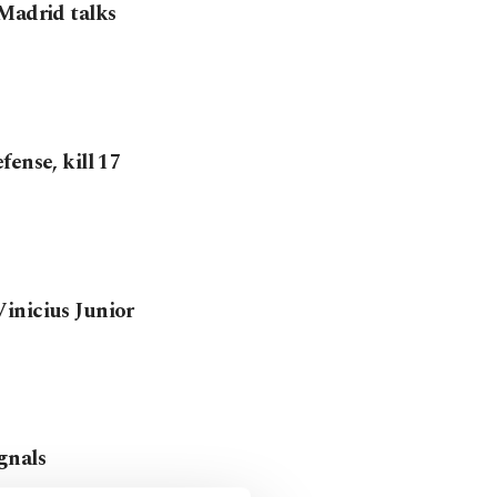
 Madrid talks
ense, kill 17
inicius Junior
gnals