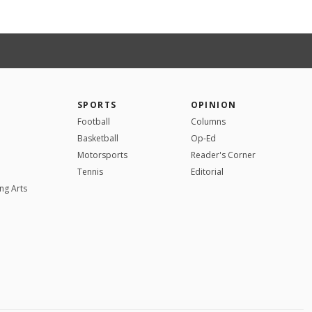
SPORTS
OPINION
Football
Columns
Basketball
Op-Ed
Motorsports
Reader's Corner
Tennis
Editorial
ng Arts