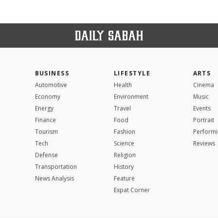
BUSINESS
LIFESTYLE
ARTS
Automotive
Health
Cinema
Economy
Environment
Music
Energy
Travel
Events
Finance
Food
Portrait
Tourism
Fashion
Performi
Tech
Science
Reviews
Defense
Religion
Transportation
History
News Analysis
Feature
Expat Corner