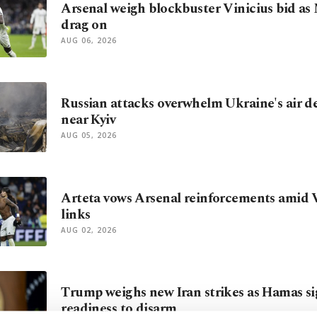
Arsenal weigh blockbuster Vinicius bid as
drag on
AUG 06, 2026
Russian attacks overwhelm Ukraine's air def
near Kyiv
AUG 05, 2026
Arteta vows Arsenal reinforcements amid V
links
AUG 02, 2026
Trump weighs new Iran strikes as Hamas si
readiness to disarm