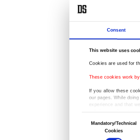
Consent
This website uses coo
Cookies are used for th
These cookies work by i
If you allow these coo
our pages. While doing 
experience and that we
only income item to cov
Consent
Mandatory/Technical
Selection
In any case, if users d
Cookies
In order to provide yo