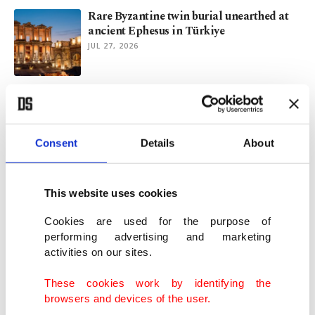
Rare Byzantine twin burial unearthed at
ancient Ephesus in Türkiye
JUL 27, 2026
NASA says Artemis III remains on track
despite Blue Origin setback
JUL 20, 2026
Consent
Details
About
Astronaut looks to Italian food for
Artemis III space menu
This website uses cookies
JUN 12, 2026
Cookies are used for the purpose of
performing advertising and marketing
activities on our sites.
NASA names Artemis III crew for lunar
lander test mission
These cookies work by identifying the
JUN 10, 2026
browsers and devices of the user.