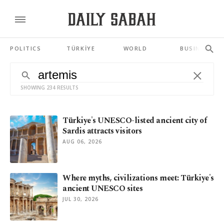
POLITICS
TÜRKİYE
WORLD
BUSINESS
SHOWING 234 RESULTS
Türkiye's UNESCO-listed ancient city of
Sardis attracts visitors
AUG 06, 2026
Where myths, civilizations meet: Türkiye's
ancient UNESCO sites
JUL 30, 2026