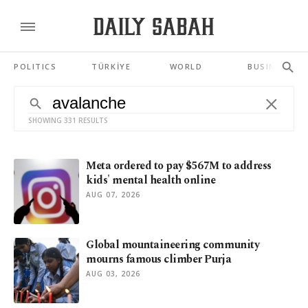
POLITICS
TÜRKİYE
WORLD
BUSINESS
SHOWING 331 RESULTS
Meta ordered to pay $567M to address
kids' mental health online
AUG 07, 2026
Global mountaineering community
mourns famous climber Purja
AUG 03, 2026