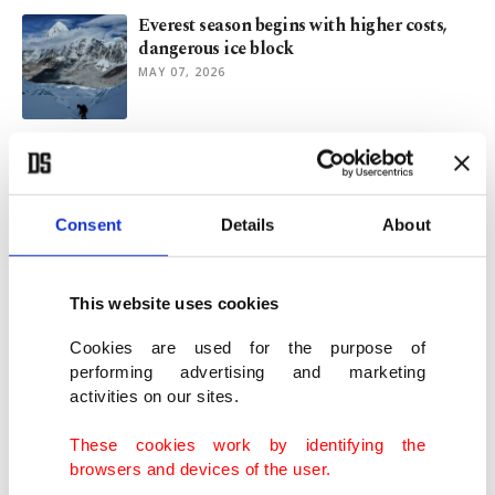
Everest season begins with higher costs,
dangerous ice block
MAY 07, 2026
Game of success, social networks and
asymmetric distribution of rewards
MAR 20, 2026
Consent
Details
About
AI fakes of Middle East war flood X feeds
despite new policy
This website uses cookies
MAR 15, 2026
Cookies are used for the purpose of
performing advertising and marketing
activities on our sites.
Avalanche kills 8 skiers in California’s
Sierra Nevada
These cookies work by identifying the
FEB 19, 2026
browsers and devices of the user.