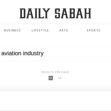
BUSINESS
LIFESTYLE
ARTS
SPORTS
RESULTS PER PAGE
10
50