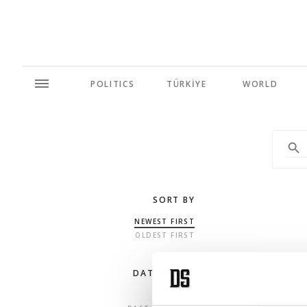
POLITICS
TÜRKİYE
WORLD
SORT BY
NEWEST FIRST
OLDEST FIRST
DATE RANGE
ANY TIME