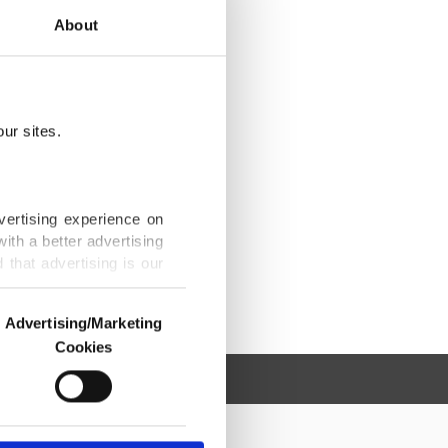
About
ur sites.
vertising experience on
ith a better advertising
that advertising is our
Advertising/Marketing
Cookies
o us and third parties.
ookies are used for the
ted purposes, subject to
r advertising/marketing