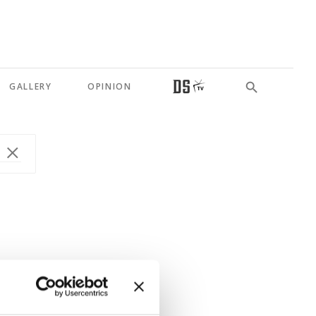
GALLERY
OPINION