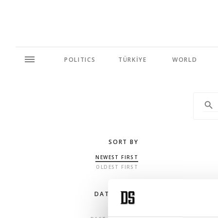
POLITICS
TÜRKİYE
WORLD
SORT BY
NEWEST FIRST
OLDEST FIRST
DATE RANGE
ANY TIME