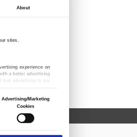
About
ur sites.
vertising experience on
ith a better advertising
that advertising is our
Advertising/Marketing
Cookies
o us and third parties.
ookies are used for the
ted purposes, subject to
r advertising/marketing