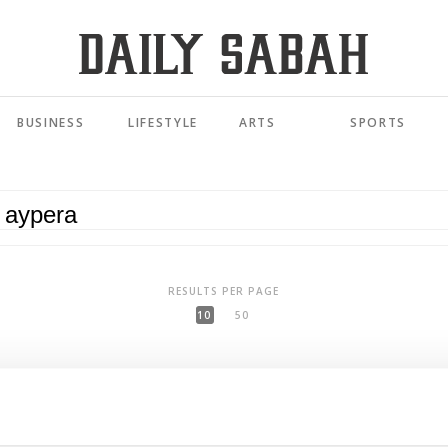
BUSINESS
LIFESTYLE
ARTS
SPORTS
RESULTS PER PAGE
10
50