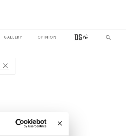
GALLERY
OPINION