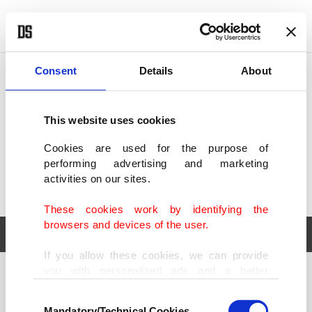
POLITICS
TÜRKİYE
WORLD
BUSINESS
Consent
Details
About
This website uses cookies
Cookies are used for the purpose of
performing advertising and marketing
activities on our sites.
These cookies work by identifying the
browsers and devices of the user.
If you allow these cookies, we can provide
you with personalized ads and a better
POLITICS
TÜRKİYE
advertising experience on our pages. While
Consent
WORLD
BUSINESS
doing this, we would like to remind you that
Mandatory/Technical Cookies