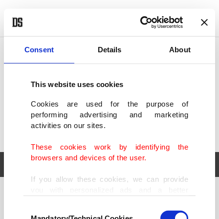
POLITICS
TÜRKİYE
WORLD
BUSINESS
Consent
Details
About
This website uses cookies
Cookies are used for the purpose of
performing advertising and marketing
activities on our sites.
These cookies work by identifying the
browsers and devices of the user.
If you allow these cookies, we can provide
you with personalized ads and a better
POLITICS
TÜRKİYE
advertising experience on our pages. While
Consent
WORLD
BUSINESS
doing this, we would like to remind you that
Mandatory/Technical Cookies