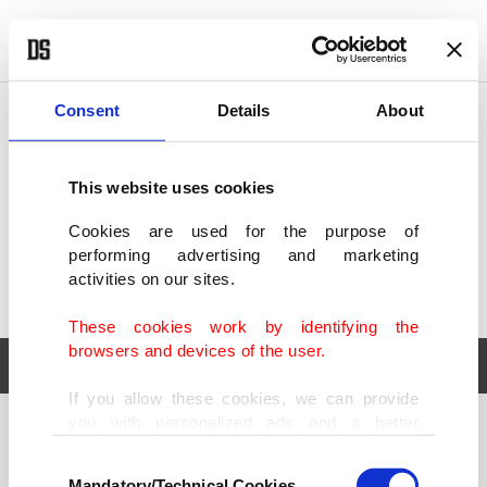
POLITICS
TÜRKİYE
WORLD
BUSINESS
Consent
Details
About
This website uses cookies
Cookies are used for the purpose of
performing advertising and marketing
activities on our sites.
These cookies work by identifying the
browsers and devices of the user.
If you allow these cookies, we can provide
you with personalized ads and a better
POLITICS
TÜRKİYE
advertising experience on our pages. While
Consent
WORLD
BUSINESS
doing this, we would like to remind you that
Mandatory/Technical Cookies