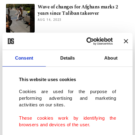
Wave of changes for Afghans marks 2
years since Taliban takeover
AUG 14, 2023
Taliban shuts beauty parlors in
Afghanistan despite outcry
JUL 25, 2023
Consent
Details
About
Taliban orders closure of beauty salons in
This website uses cookies
Afghanistan
JUL 05, 2023
Cookies are used for the purpose of
performing advertising and marketing
activities on our sites.
Denmark 1st European country to use
COVID-19 certificate
These cookies work by identifying the
APR 06, 2021
browsers and devices of the user.