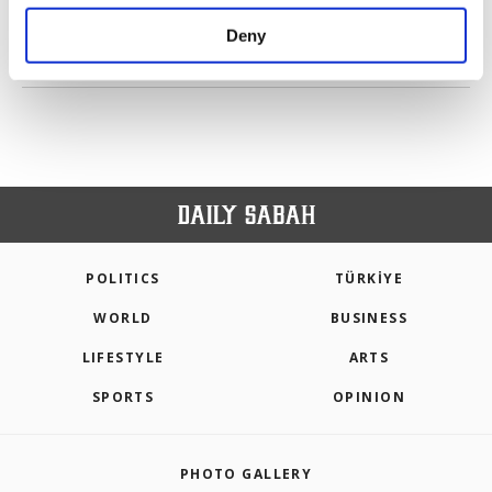
purposes, subject to your explicit consent, to
make our website more functional and
Deny
personal as well as for advertising/marketing
PREV
1
2
NEXT
activities for you. You can set your cookie
preferences through the panel below. To learn
more about cookies, you can click on the
Settings button and read our
Cookie
Information Text
.
POLITICS
TÜRKİYE
WORLD
BUSINESS
LIFESTYLE
ARTS
SPORTS
OPINION
PHOTO GALLERY