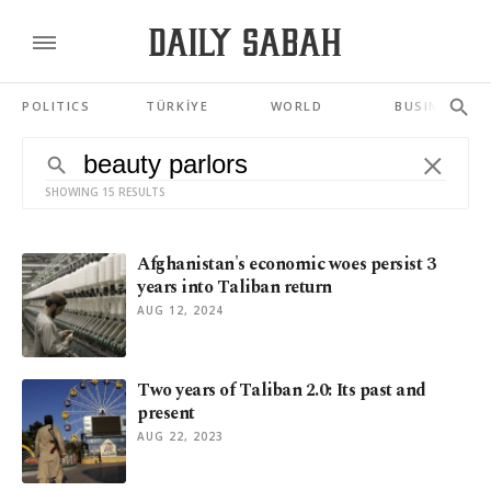
POLITICS
TÜRKİYE
WORLD
BUSINESS
SHOWING 15 RESULTS
Afghanistan's economic woes persist 3
years into Taliban return
AUG 12, 2024
Two years of Taliban 2.0: Its past and
present
AUG 22, 2023