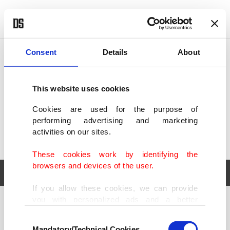
POLITICS
TÜRKİYE
WORLD
BUSINESS
Consent
Details
About
This website uses cookies
Cookies are used for the purpose of
performing advertising and marketing
activities on our sites.
These cookies work by identifying the
browsers and devices of the user.
If you allow these cookies, we can provide
you with personalized ads and a better
POLITICS
TÜRKİYE
advertising experience on our pages. While
Consent
WORLD
BUSINESS
doing this, we would like to remind you that
Mandatory/Technical Cookies