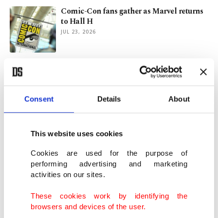
Comic-Con fans gather as Marvel returns
to Hall H
JUL 23, 2026
Cannes opens amid AI debate, Gaza
silence and sans Hollywood
MAY 13, 2026
Consent
Details
About
Oscars race tight between ‘Sinners,’ ‘One
Battle After Another’
This website uses cookies
MAR 13, 2026
Cookies are used for the purpose of
performing advertising and marketing
activities on our sites.
Ryan Coogler’s ‘Sinners’ sets Oscar record
with 16 nominations
These cookies work by identifying the
JAN 23, 2026
browsers and devices of the user.