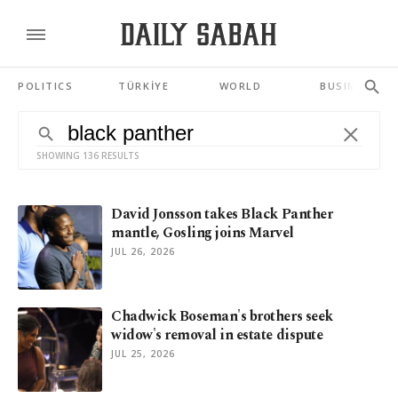
POLITICS
TÜRKİYE
WORLD
BUSINESS
SHOWING 136 RESULTS
David Jonsson takes Black Panther
mantle, Gosling joins Marvel
JUL 26, 2026
Chadwick Boseman's brothers seek
widow's removal in estate dispute
JUL 25, 2026