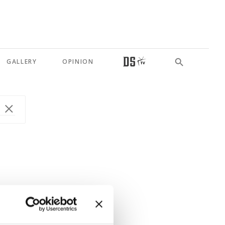
GALLERY
OPINION