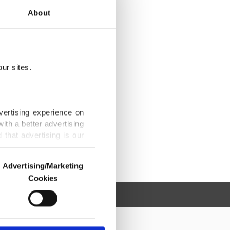
About
ur sites.
vertising experience on
ith a better advertising
that advertising is our
Advertising/Marketing
Cookies
o us and third parties.
ookies are used for the
ted purposes, subject to
r advertising/marketing