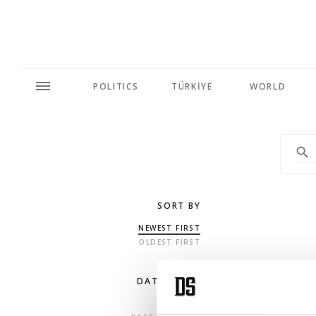
POLITICS
TÜRKİYE
WORLD
SORT BY
NEWEST FIRST
OLDEST FIRST
DATE RANGE
ANY TIME