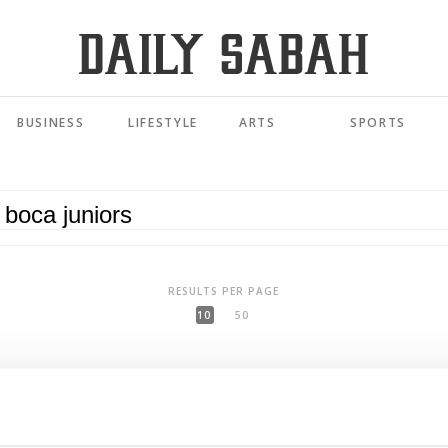
BUSINESS
LIFESTYLE
ARTS
SPORTS
RESULTS PER PAGE
10
50