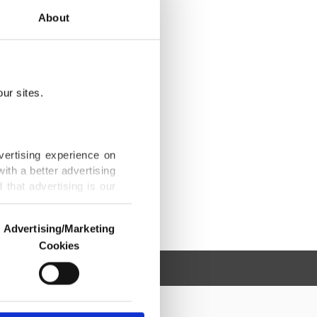
About
ur sites.
vertising experience on
ith a better advertising
that advertising is our
Advertising/Marketing
Cookies
o us and third parties.
ookies are used for the
ted purposes, subject to
r advertising/marketing