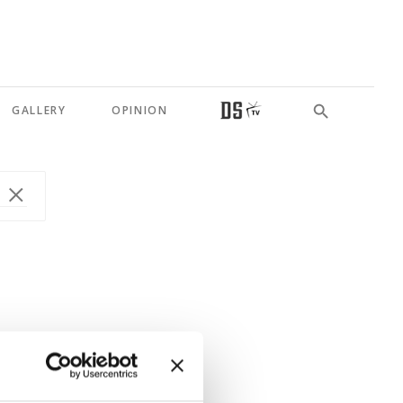
GALLERY
OPINION