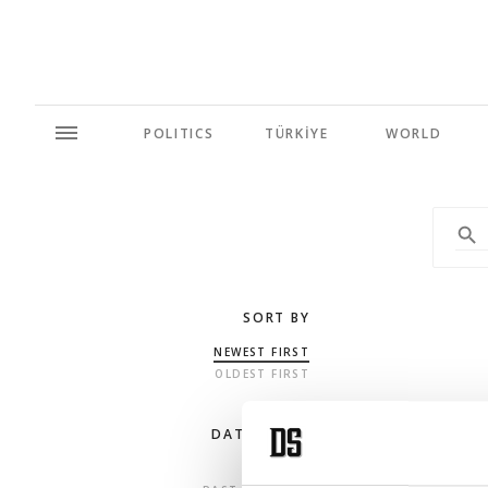
POLITICS
TÜRKİYE
WORLD
SORT BY
NEWEST FIRST
OLDEST FIRST
DATE RANGE
ANY TIME