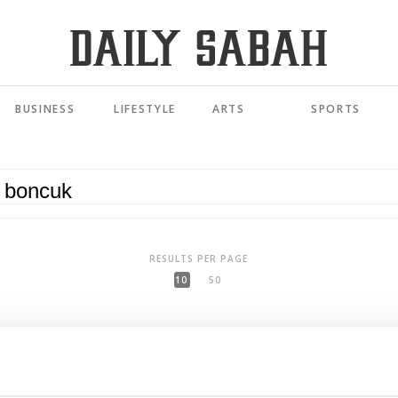
BUSINESS
LIFESTYLE
ARTS
SPORTS
RESULTS PER PAGE
10
50