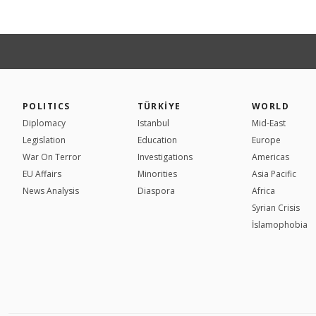
POLITICS
TÜRKİYE
WORLD
Diplomacy
Istanbul
Mid-East
Legislation
Education
Europe
War On Terror
Investigations
Americas
EU Affairs
Minorities
Asia Pacific
News Analysis
Diaspora
Africa
Syrian Crisis
İslamophobia