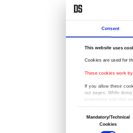
Consent
This website uses coo
Cookies are used for th
These cookies work by i
If you allow these coo
our pages. While doing 
experience and that we
only income item to cov
Consent
Mandatory/Technical
Selection
In any case, if users d
Cookies
In order to provide yo