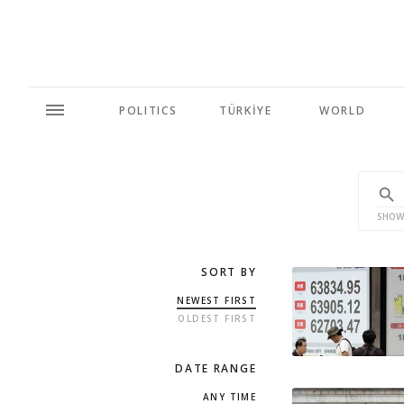
POLITICS
TÜRKİYE
WORLD
SHOW
SORT BY
NEWEST FIRST
OLDEST FIRST
DATE RANGE
ANY TIME