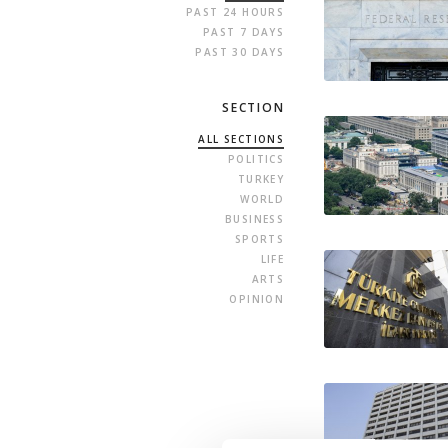
PAST 24 HOURS
PAST 7 DAYS
PAST 30 DAYS
SECTION
ALL SECTIONS
POLITICS
TURKEY
WORLD
BUSINESS
SPORTS
LIFE
ARTS
OPINION