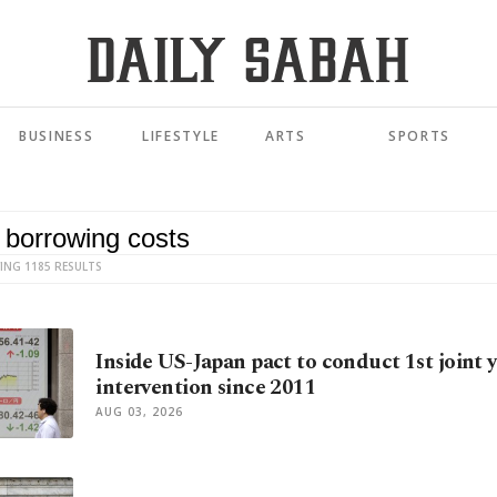
BUSINESS
LIFESTYLE
ARTS
SPORTS
ING 1185 RESULTS
Inside US-Japan pact to conduct 1st joint 
intervention since 2011
AUG 03, 2026