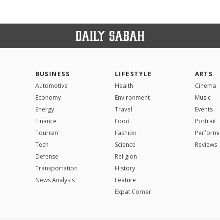
BUSINESS
LIFESTYLE
ARTS
Automotive
Health
Cinema
Economy
Environment
Music
Energy
Travel
Events
Finance
Food
Portrait
Tourism
Fashion
Performi
Tech
Science
Reviews
Defense
Religion
Transportation
History
News Analysis
Feature
Expat Corner