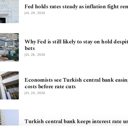
Fed holds rates steady as inflation fight re
JUL 29, 2026
Why Fed is still likely to stay on hold despi
bets
JUL 28, 2026
Economists see Turkish central bank easi
costs before rate cuts
JUL 24, 2026
Turkish central bank keeps interest rate 
JUL 23, 2026