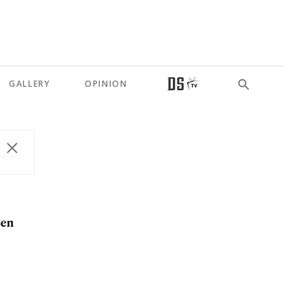
GALLERY
OPINION
yen