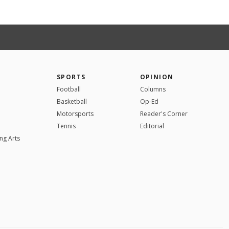
SPORTS
OPINION
Football
Columns
Basketball
Op-Ed
Motorsports
Reader's Corner
Tennis
Editorial
ng Arts