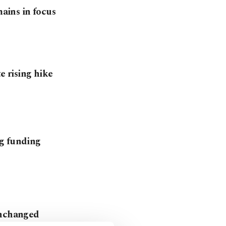
mains in focus
te rising hike
ng funding
unchanged