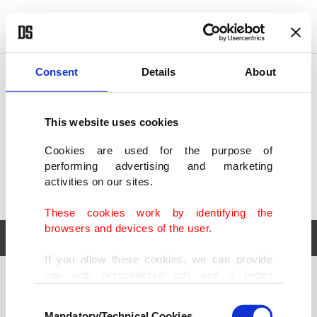
POLITICS
TÜRKİYE
WORLD
BUSINESS
Consent
Details
About
This website uses cookies
Cookies are used for the purpose of
performing advertising and marketing
activities on our sites.
These cookies work by identifying the
browsers and devices of the user.
If you allow these cookies, we can provide
you with personalized ads and a better
POLITICS
TÜRKİYE
advertising experience on our pages. While
Consent
WORLD
BUSINESS
doing this, we would like to remind you that
Mandatory/Technical Cookies