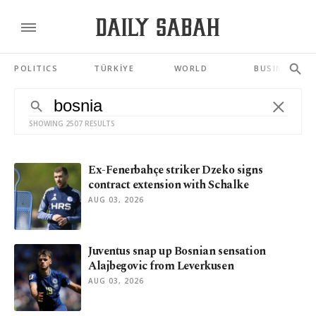
POLITICS
TÜRKİYE
WORLD
BUSINESS
SHOWING 2507 RESULTS
Ex-Fenerbahçe striker Dzeko signs
contract extension with Schalke
AUG 03, 2026
Juventus snap up Bosnian sensation
Alajbegovic from Leverkusen
AUG 03, 2026