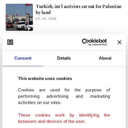
Turkish, int'l activists set out for Palestine
by land
JUL 30, 2026
Mancini apologizes on return to Italy
helm after World Cup failure
JUL 30, 2026
Consent
Details
About
Montenegro extends visa-free entry for
Turkish citizens
This website uses cookies
JUL 28, 2026
Cookies are used for the purpose of
performing advertising and marketing
activities on our sites.
Türkiye delivers aid to 85 countries across
5 continents
These cookies work by identifying the
JUL 28, 2026
browsers and devices of the user.