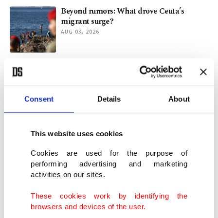
Beyond rumors: What drove Ceuta’s
migrant surge?
AUG 03, 2026
Macron-Le Pen rivalry and France's 2027
presidential election
AUG 03, 2026
Consent
Details
About
EU urges caution over Schengen
speculation amid Ceuta migrant crisis
This website uses cookies
JUL 31, 2026
Cookies are used for the purpose of
performing advertising and marketing
activities on our sites.
EU unveils $11.4 billion plan to build
seven AI gigafactories
These cookies work by identifying the
JUL 30, 2026
browsers and devices of the user.