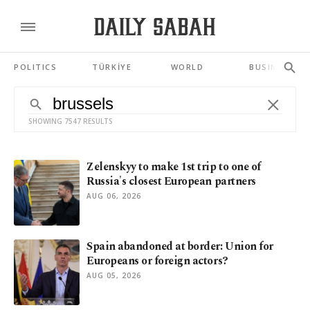
POLITICS
TÜRKİYE
WORLD
BUSINESS
SHOWING 7547 RESULTS
Zelenskyy to make 1st trip to one of
Russia's closest European partners
AUG 06, 2026
Spain abandoned at border: Union for
Europeans or foreign actors?
AUG 05, 2026