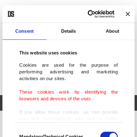
POLITICS
TÜRKİYE
WORLD
BUSINESS
Consent
Details
About
This website uses cookies
Cookies are used for the purpose of
performing advertising and marketing
activities on our sites.
These cookies work by identifying the
browsers and devices of the user.
If you allow these cookies, we can provide
you with personalized ads and a better
POLITICS
TÜRKİYE
advertising experience on our pages. While
Consent
WORLD
BUSINESS
doing this, we would like to remind you that
Mandatory/Technical Cookies