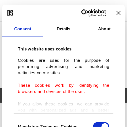
POLITICS
TÜRKİYE
WORLD
BUSINESS
Consent
Details
About
This website uses cookies
Cookies are used for the purpose of
performing advertising and marketing
activities on our sites.
These cookies work by identifying the
browsers and devices of the user.
If you allow these cookies, we can provide
you with personalized ads and a better
POLITICS
TÜRKİYE
advertising experience on our pages. While
Consent
WORLD
BUSINESS
doing this, we would like to remind you that
Mandatory/Technical Cookies