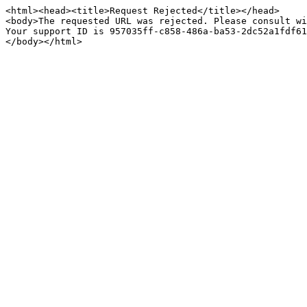
<html><head><title>Request Rejected</title></head>

<body>The requested URL was rejected. Please consult wi
Your support ID is 957035ff-c858-486a-ba53-2dc52a1fdf61