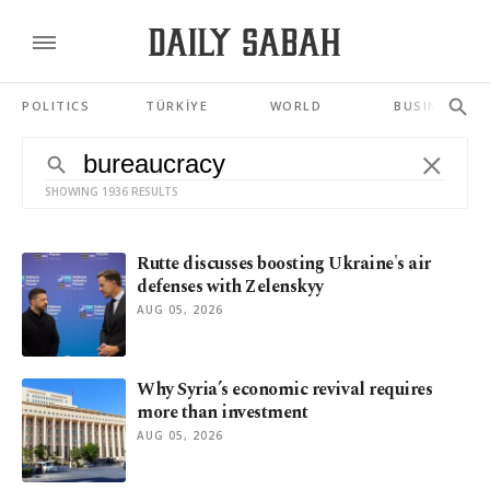
POLITICS
TÜRKİYE
WORLD
BUSINESS
SHOWING 1936 RESULTS
Rutte discusses boosting Ukraine's air
defenses with Zelenskyy
AUG 05, 2026
Why Syria’s economic revival requires
more than investment
AUG 05, 2026