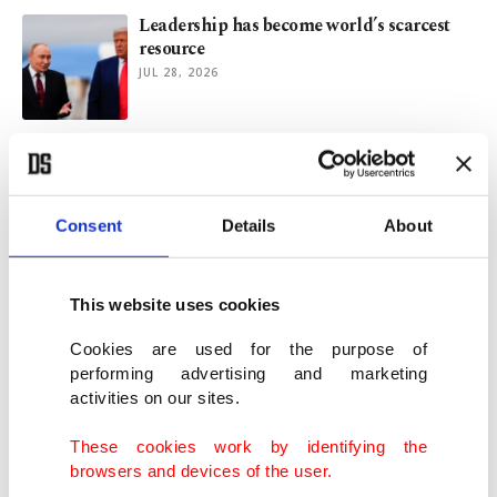
Leadership has become world’s scarcest
resource
JUL 28, 2026
At 90, rural Bulgarian doctor still climbs
hills for patients
JUL 22, 2026
Consent
Details
About
How July 15 coup attempt strengthened
Türkiye's independence
This website uses cookies
JUL 18, 2026
Cookies are used for the purpose of
performing advertising and marketing
activities on our sites.
What's behind unprecedented public rift
in Ukraine's military?
These cookies work by identifying the
JUL 16, 2026
browsers and devices of the user.