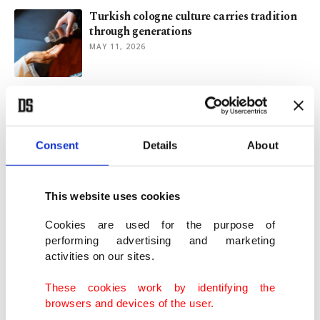
Turkish cologne culture carries tradition
through generations
MAY 11, 2026
US blockade cripples life in Cuba, from
fuel to food shortages
FEB 09, 2026
Consent
Details
About
Tesla stands to benefit as Canada opens
door to China-made EVs
This website uses cookies
JAN 19, 2026
Cookies are used for the purpose of
performing advertising and marketing
activities on our sites.
Oman and Türkiye: From Ottoman
correspondence to future alliances
These cookies work by identifying the
OCT 23, 2025
browsers and devices of the user.