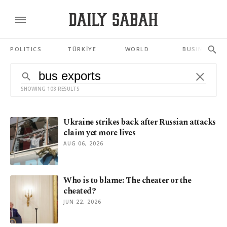
POLITICS
TÜRKİYE
WORLD
BUSINESS
SHOWING 108 RESULTS
Ukraine strikes back after Russian attacks
claim yet more lives
AUG 06, 2026
Who is to blame: The cheater or the
cheated?
JUN 22, 2026