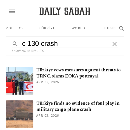
POLITICS
TÜRKİYE
WORLD
BUSINESS
SHOWING 45 RESULTS
Türkiye vows measures against threats to
TRNC, slams EOKA portrayal
APR 09, 2026
Türkiye finds no evidence of foul play in
military cargo plane crash
APR 03, 2026