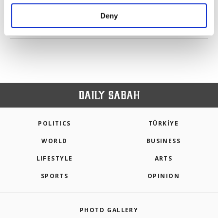
purposes, subject to your explicit consent, to
make our website more functional and
Deny
personal as well as for advertising/marketing
PREV
1
2
3
4
5
NEXT
activities for you. You can set your cookie
preferences through the panel below. To learn
more about cookies, you can click on the
Settings button and read our
Cookie
Information Text
.
POLITICS
TÜRKİYE
WORLD
BUSINESS
LIFESTYLE
ARTS
SPORTS
OPINION
PHOTO GALLERY