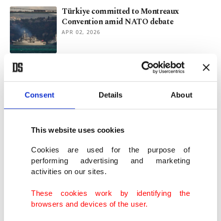
Türkiye committed to Montreaux
Convention amid NATO debate
APR 02, 2026
Colombia military plane crash kills 66,
lands 57 more in hospital
MAR 24, 2026
Consent
Details
About
1 dead, dozens injured after military plane
This website uses cookies
crash in Colombia
MAR 23, 2026
Cookies are used for the purpose of
performing advertising and marketing
activities on our sites.
Türkiye says F-16 jet crashed while
checking unknown radar signal
These cookies work by identifying the
FEB 26, 2026
browsers and devices of the user.