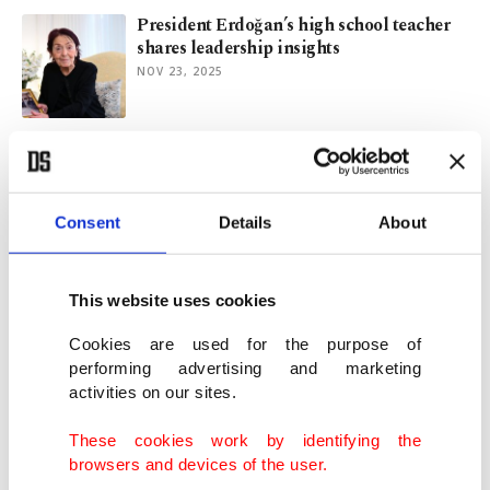
President Erdoğan’s high school teacher
shares leadership insights
NOV 23, 2025
Ukrainians face another winter of power
cuts as grid attacks ramp up
OCT 21, 2025
Consent
Details
About
Art of ugliness: New aesthetic in China’s
online market
This website uses cookies
AUG 15, 2025
Cookies are used for the purpose of
performing advertising and marketing
activities on our sites.
Climate change drives up global food
prices, adds to societal risks
These cookies work by identifying the
AUG 07, 2025
browsers and devices of the user.