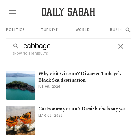
POLITICS
TÜRKİYE
WORLD
BUSINESS
SHOWING 186 RESULTS
Why visit Giresun? Discover Türkiye's
Black Sea destination
JUL 09, 2026
Gastronomy as art? Danish chefs say yes
MAR 06, 2026