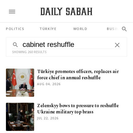
POLITICS
TÜRKİYE
WORLD
BUSINESS
SHOWING 260 RESULTS
Türkiye promotes officers, replaces air
force chief in annual reshuffle
AUG 04, 2026
Zelenskyy bows to pressure to reshuffle
Ukraine military top brass
JUL 22, 2026