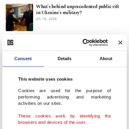
What's behind unprecedented public rift
in Ukraine's military?
JUL 16, 2026
Ukraine gets new PM amid protests over
defense chief's ouster
JUL 16, 2026
Consent
Details
About
Ukraine PM Svyrydenko quits in latest
Zelenskyy Cabinet reshuffle
This website uses cookies
JUL 14, 2026
Cookies are used for the purpose of
performing advertising and marketing
activities on our sites.
Speaker points to General Assembly as
Türkiye’s CHP push for by-election
These cookies work by identifying the
APR 09, 2026
browsers and devices of the user.