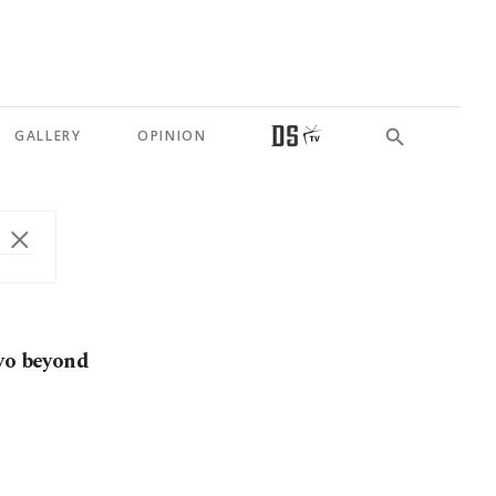
GALLERY
OPINION
ovo beyond