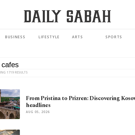
BUSINESS
LIFESTYLE
ARTS
SPORTS
ING 1719 RESULTS
From Pristina to Prizren: Discovering Kos
headlines
AUG 05, 2026