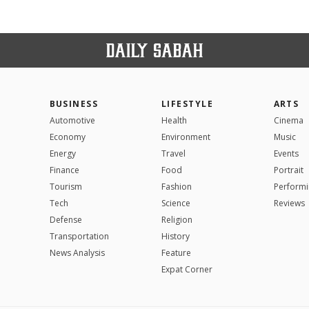
BUSINESS
LIFESTYLE
ARTS
Automotive
Health
Cinema
Economy
Environment
Music
Energy
Travel
Events
Finance
Food
Portrait
Tourism
Fashion
Performi
Tech
Science
Reviews
Defense
Religion
Transportation
History
News Analysis
Feature
Expat Corner