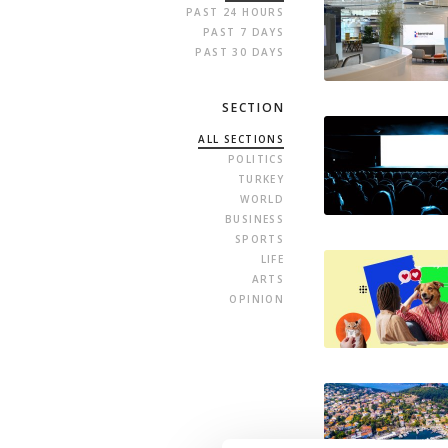
PAST 24 HOURS
PAST 7 DAYS
PAST 30 DAYS
SECTION
ALL SECTIONS
POLITICS
TURKEY
WORLD
BUSINESS
SPORTS
LIFE
ARTS
OPINION