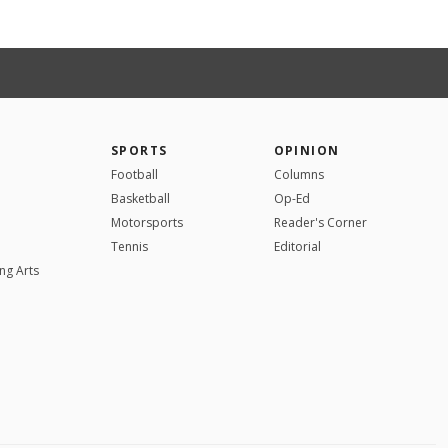
SPORTS
OPINION
Football
Columns
Basketball
Op-Ed
Motorsports
Reader's Corner
Tennis
Editorial
ng Arts