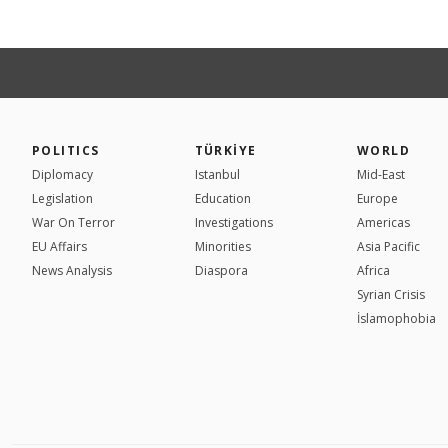
POLITICS
TÜRKİYE
WORLD
Diplomacy
Istanbul
Mid-East
Legislation
Education
Europe
War On Terror
Investigations
Americas
EU Affairs
Minorities
Asia Pacific
News Analysis
Diaspora
Africa
Syrian Crisis
İslamophobia