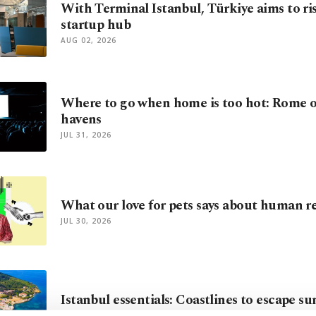
With Terminal Istanbul, Türkiye aims to ris
startup hub
AUG 02, 2026
Where to go when home is too hot: Rome o
havens
JUL 31, 2026
What our love for pets says about human re
JUL 30, 2026
Istanbul essentials: Coastlines to escape 
JUL 21, 2026