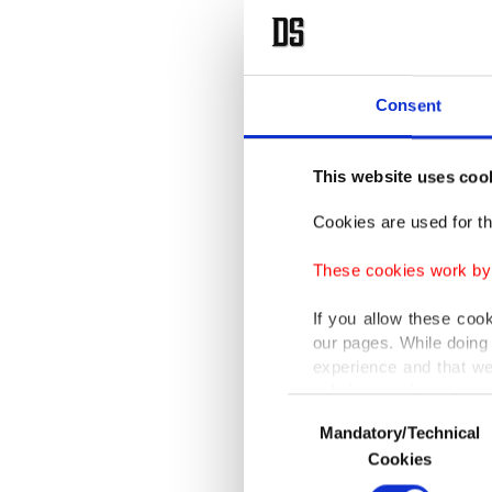
Consent
This website uses coo
Cookies are used for th
These cookies work by i
If you allow these coo
our pages. While doing 
experience and that we
only income item to cov
Consent
Mandatory/Technical
Selection
In any case, if users d
Cookies
In order to provide yo