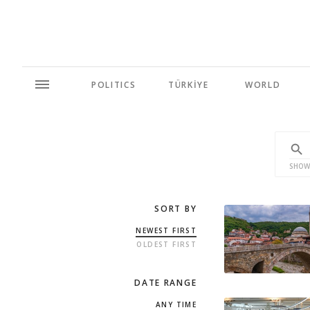
POLITICS
TÜRKİYE
WORLD
SHOW
SORT BY
NEWEST FIRST
OLDEST FIRST
DATE RANGE
ANY TIME