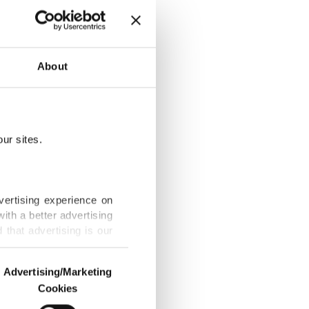
 dine this
About
ur sites.
 to war-weary
vertising experience on
ith a better advertising
that advertising is our
indoor
Advertising/Marketing
Cookies
o us and third parties.