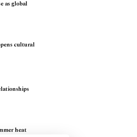
e as global
pens cultural
lationships
summer heat