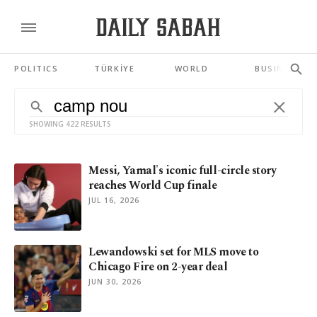
POLITICS
TÜRKİYE
WORLD
BUSINESS
SHOWING 422 RESULTS
Messi, Yamal's iconic full-circle story
reaches World Cup finale
JUL 16, 2026
Lewandowski set for MLS move to
Chicago Fire on 2-year deal
JUN 30, 2026