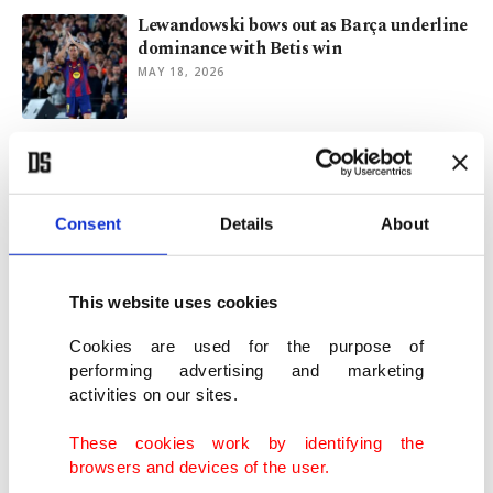
Lewandowski bows out as Barça underline
dominance with Betis win
MAY 18, 2026
Grieving Flick steers Barcelona past
Madrid to retain La Liga crown
MAY 11, 2026
Consent
Details
About
Real Madrid's Valverde suffers head injury
after fight with Tchouameni
This website uses cookies
MAY 07, 2026
Cookies are used for the purpose of
performing advertising and marketing
activities on our sites.
Yamal to miss rest of Barcelona season but
be fit for World Cup
These cookies work by identifying the
APR 23, 2026
browsers and devices of the user.