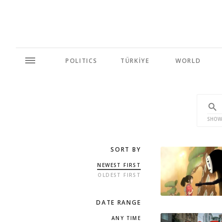
POLITICS
TÜRKİYE
WORLD
SHOW
SORT BY
NEWEST FIRST
OLDEST FIRST
DATE RANGE
ANY TIME