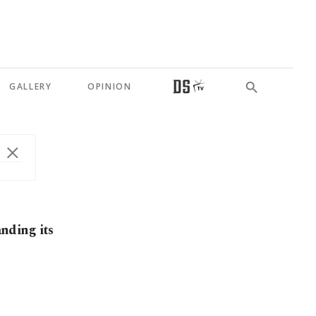
GALLERY
OPINION
anding its