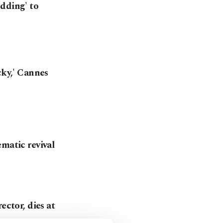
dding' to
cky,' Cannes
matic revival
ector, dies at