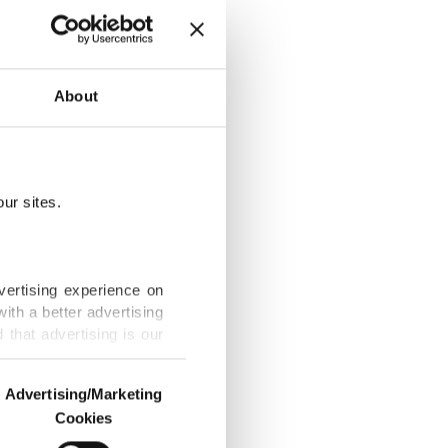
About
 Festival
ur sites.
ss, last-minute
vertising experience on
ith a better advertising
that advertising is our
, Netanyahu,
Advertising/Marketing
Cookies
o us and third parties.