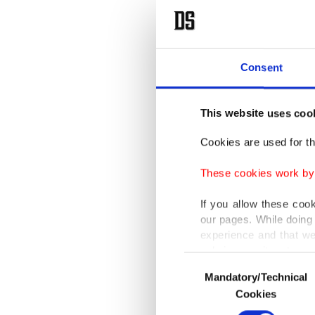
Consent
This website uses coo
Cookies are used for th
These cookies work by i
If you allow these coo
our pages. While doing 
experience and that we
only income item to cov
Consent
Mandatory/Technical
Selection
In any case, if users d
Cookies
In order to provide yo