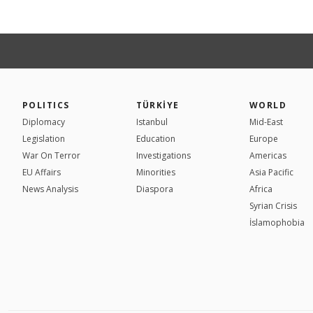
POLITICS
TÜRKİYE
WORLD
Diplomacy
Istanbul
Mid-East
Legislation
Education
Europe
War On Terror
Investigations
Americas
EU Affairs
Minorities
Asia Pacific
News Analysis
Diaspora
Africa
Syrian Crisis
İslamophobia