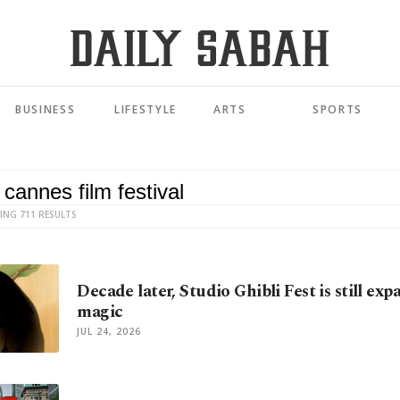
BUSINESS
LIFESTYLE
ARTS
SPORTS
ING 711 RESULTS
Decade later, Studio Ghibli Fest is still exp
magic
JUL 24, 2026