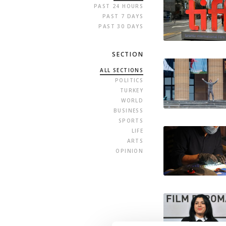
PAST 24 HOURS
PAST 7 DAYS
PAST 30 DAYS
SECTION
ALL SECTIONS
POLITICS
TURKEY
WORLD
BUSINESS
SPORTS
LIFE
ARTS
OPINION