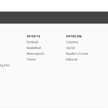
SPORTS
OPINION
Football
Columns
Basketball
Op-Ed
Motorsports
Reader's Corner
Tennis
Editorial
ng Arts