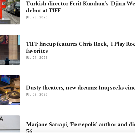
Turkish director Ferit Karahan's 'Djinn We
debut at TIFF
JUL 23, 2026
TIFF lineup features Chris Rock, 'I Play Ro
favorites
JUL 21, 2026
Dusty theaters, new dreams: Iraq seeks cine
JUL 08, 2026
Marjane Satrapi, ‘Persepolis’ author and dir
56