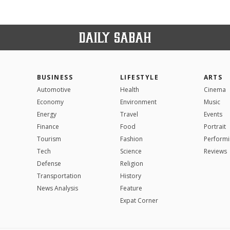
BUSINESS
LIFESTYLE
ARTS
Automotive
Health
Cinema
Economy
Environment
Music
Energy
Travel
Events
Finance
Food
Portrait
Tourism
Fashion
Performi
Tech
Science
Reviews
Defense
Religion
Transportation
History
News Analysis
Feature
Expat Corner