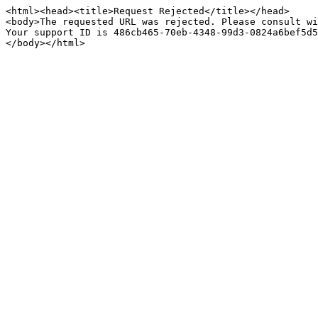
<html><head><title>Request Rejected</title></head>

<body>The requested URL was rejected. Please consult wi
Your support ID is 486cb465-70eb-4348-99d3-0824a6bef5d5