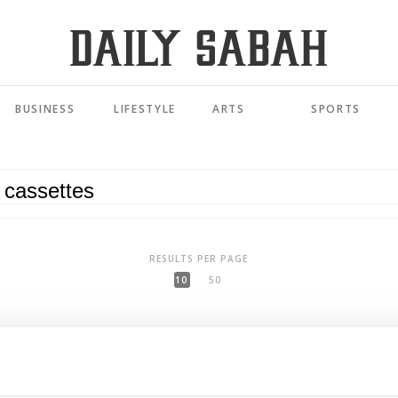
BUSINESS
LIFESTYLE
ARTS
SPORTS
RESULTS PER PAGE
10
50