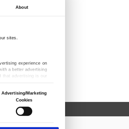
About
ur sites.
vertising experience on
ith a better advertising
that advertising is our
Advertising/Marketing
Cookies
o us and third parties.
ookies are used for the
ted purposes, subject to
r advertising/marketing