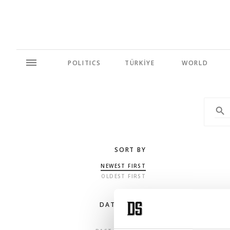
POLITICS
TÜRKİYE
WORLD
SORT BY
NEWEST FIRST
OLDEST FIRST
DATE RANGE
ANY TIME