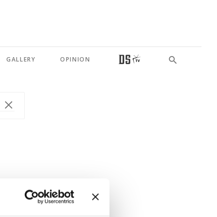
GALLERY
OPINION