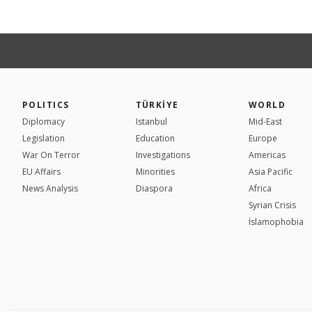
POLITICS
TÜRKİYE
WORLD
Diplomacy
Istanbul
Mid-East
Legislation
Education
Europe
War On Terror
Investigations
Americas
EU Affairs
Minorities
Asia Pacific
News Analysis
Diaspora
Africa
Syrian Crisis
İslamophobia