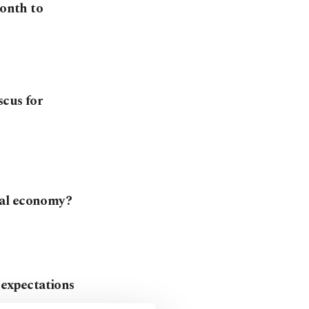
month to
scus for
bal economy?
n expectations