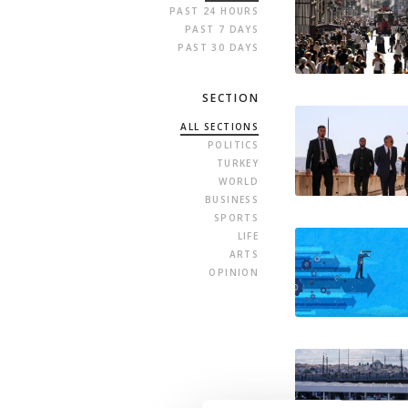
PAST 24 HOURS
PAST 7 DAYS
PAST 30 DAYS
SECTION
ALL SECTIONS
POLITICS
TURKEY
WORLD
BUSINESS
SPORTS
LIFE
ARTS
OPINION