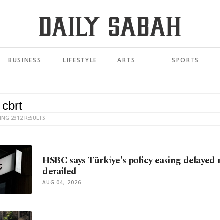
BUSINESS
LIFESTYLE
ARTS
SPORTS
ING 2312 RESULTS
HSBC says Türkiye's policy easing delayed 
derailed
AUG 04, 2026