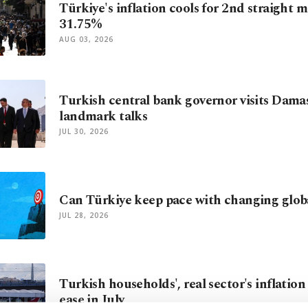
Türkiye's inflation cools for 2nd straight 
31.75%
AUG 03, 2026
Turkish central bank governor visits Dama
landmark talks
JUL 30, 2026
Can Türkiye keep pace with changing glo
JUL 28, 2026
Turkish households', real sector's inflatio
ease in July