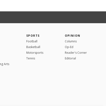
SPORTS
OPINION
Football
Columns
Basketball
Op-Ed
Motorsports
Reader's Corner
Tennis
Editorial
ng Arts