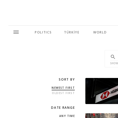
POLITICS
TÜRKİYE
WORLD
SHOW
SORT BY
NEWEST FIRST
OLDEST FIRST
DATE RANGE
ANY TIME