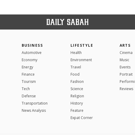
BUSINESS
LIFESTYLE
ARTS
Automotive
Health
Cinema
Economy
Environment
Music
Energy
Travel
Events
Finance
Food
Portrait
Tourism
Fashion
Performi
Tech
Science
Reviews
Defense
Religion
Transportation
History
News Analysis
Feature
Expat Corner