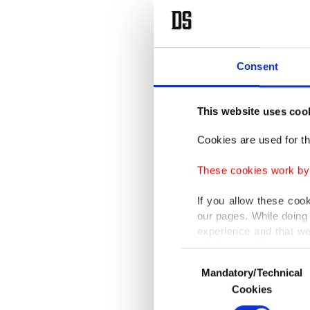
Consent
This website uses coo
Cookies are used for th
These cookies work by i
If you allow these coo
our pages. While doing 
experience and that we
only income item to cov
Consent
Mandatory/Technical
Selection
In any case, if users d
Cookies
In order to provide yo