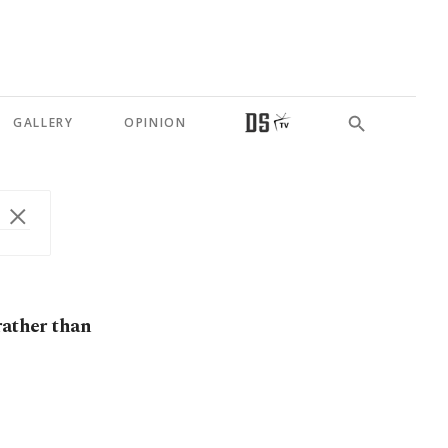
GALLERY
OPINION
rather than