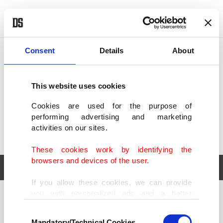
POLITICS
TÜRKİYE
WORLD
BUSINESS
Consent
Details
About
This website uses cookies
Cookies are used for the purpose of
performing advertising and marketing
activities on our sites.
These cookies work by identifying the
browsers and devices of the user.
If you allow these cookies, we can provide
you with personalized ads and a better
POLITICS
TÜRKİYE
advertising experience on our pages. While
Consent
WORLD
BUSINESS
doing this, we would like to remind you that
Mandatory/Technical Cookies