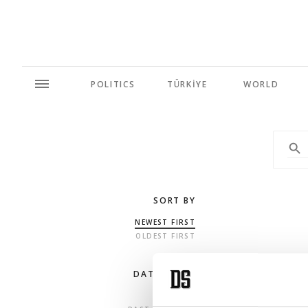
POLITICS
TÜRKİYE
WORLD
SORT BY
NEWEST FIRST
OLDEST FIRST
DATE RANGE
ANY TIME