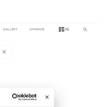
GALLERY
OPINION