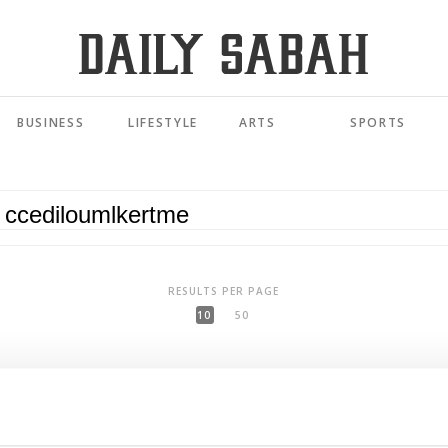
BUSINESS
LIFESTYLE
ARTS
SPORTS
RESULTS PER PAGE
10
50