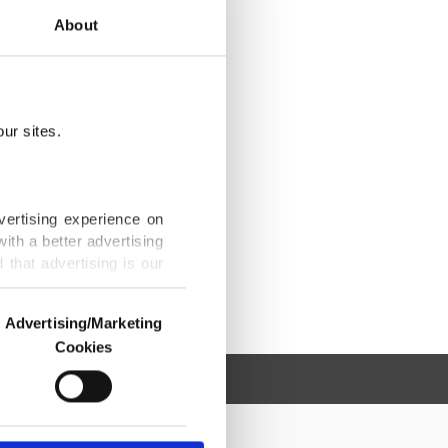
About
ur sites.
vertising experience on
ith a better advertising
that advertising is our
Advertising/Marketing
Cookies
o us and third parties.
ookies are used for the
ted purposes, subject to
r advertising/marketing