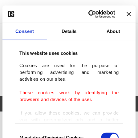
POLITICS
TÜRKİYE
WORLD
BUSINESS
Consent
Details
About
This website uses cookies
Cookies are used for the purpose of
performing advertising and marketing
activities on our sites.
These cookies work by identifying the
browsers and devices of the user.
If you allow these cookies, we can provide
you with personalized ads and a better
POLITICS
TÜRKİYE
advertising experience on our pages. While
Consent
WORLD
BUSINESS
doing this, we would like to remind you that
Mandatory/Technical Cookies